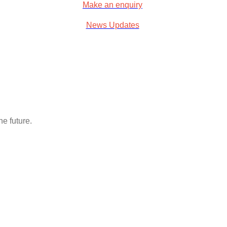
Make an enquiry
News Updates
e future.