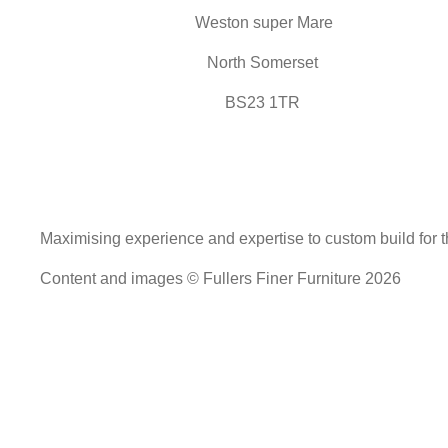
Weston super Mare
North Somerset
BS23 1TR
Maximising experience and expertise to custom build for th
Content and images © Fullers Finer Furniture 2026