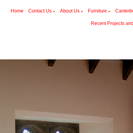
Home
Contact Us
About Us
Furniture
Canterbu
▼
▼
▼
Recent Projects an