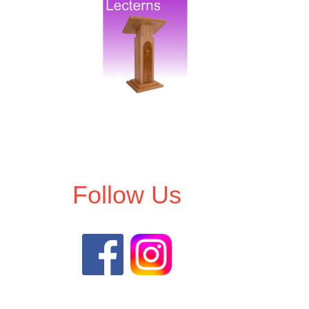
Follow Us