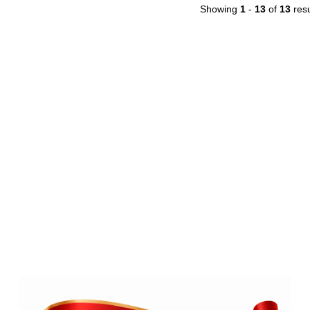
Showing
1
-
13
of
13
resu