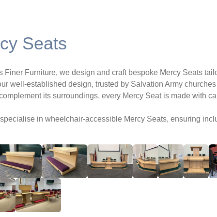
cy Seats
rs Finer Furniture, we design and craft bespoke Mercy Seats tai
ur well-established design, trusted by Salvation Army churches 
 complement its surroundings, every Mercy Seat is made with care
specialise in wheelchair-accessible Mercy Seats, ensuring incl