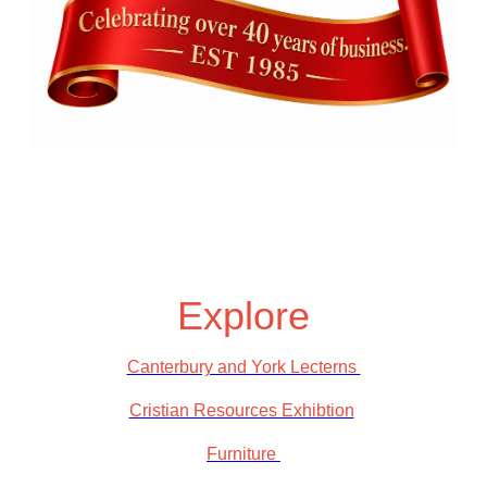
Explore
Canterbury and York Lecterns
Cristian Resources Exhibtion
Furniture