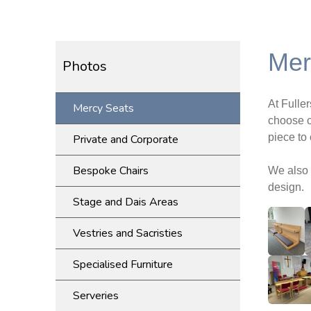
Mer
Photos
At Fulle
Mercy Seats
choose o
piece to
Private and Corporate
Bespoke Chairs
We also 
design.
Stage and Dais Areas
Vestries and Sacristies
Specialised Furniture
Serveries