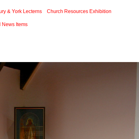
ry & York Lecterns
Church Resources Exhibition
d News Items