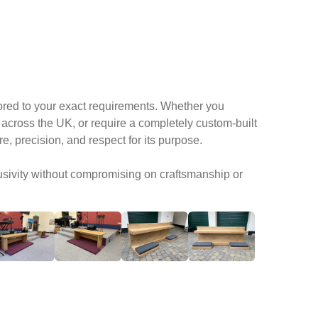
lored to your exact requirements. Whether you
across the UK, or require a completely custom-built
, precision, and respect for its purpose.
usivity without compromising on craftsmanship or