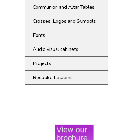
Communion and Altar Tables
Crosses, Logos and Symbols
Fonts
Audio visual cabinets
Projects
Bespoke Lecterns