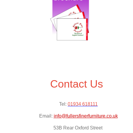
Contact Us
Tel:
01934 618111
Email:
info@fullersfinerfurniture.co.uk
53B Rear Oxford Street