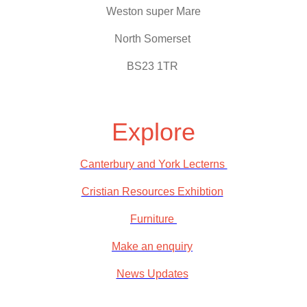
Weston super Mare
North Somerset
BS23 1TR
Explore
Canterbury and York Lecterns
Cristian Resources Exhibtion
Furniture
Make an enquiry
News Updates