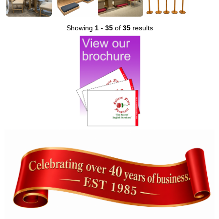
Showing
1
-
35
of
35
results