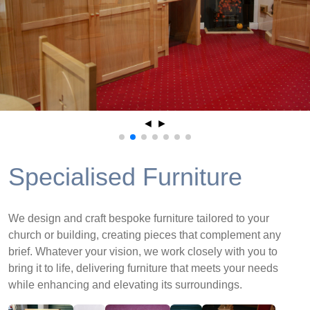
◄
►
Specialised Furniture
We design and craft bespoke furniture tailored to your
church or building, creating pieces that complement any
brief. Whatever your vision, we work closely with you to
bring it to life, delivering furniture that meets your needs
while enhancing and elevating its surroundings.