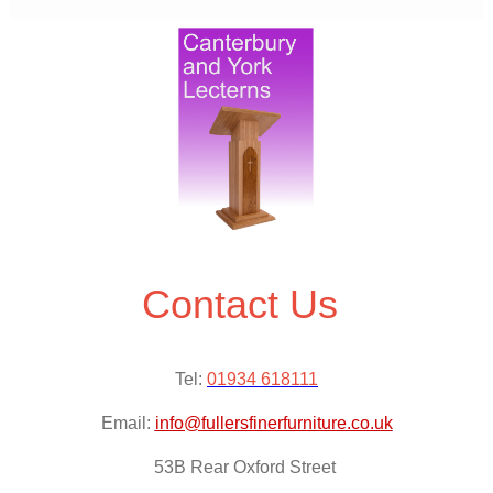
Contact Us
Tel:
01934 618111
Email:
info@fullersfinerfurniture.co.uk
53B Rear Oxford Street