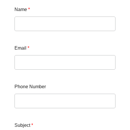
Name
*
Email
*
Phone Number
Subject
*