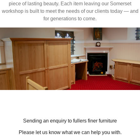
piece of lasting beauty. Each item leaving our Somerset
workshop is built to meet the needs of our clients today — and
for generations to come.
Sending an enquiry to fullers finer furniture
Please let us know what we can help you with.