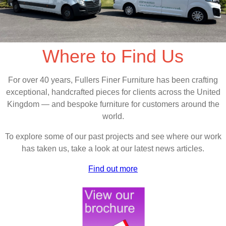
Where to Find Us
For over 40 years, Fullers Finer Furniture has been crafting
exceptional, handcrafted pieces for clients across the United
Kingdom — and bespoke furniture for customers around the
world.
To explore some of our past projects and see where our work
has taken us, take a look at our latest news articles.
Find out more