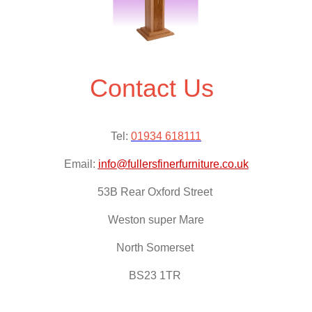
Contact Us
Tel:
01934 618111
Email:
info@fullersfinerfurniture.co.uk
53B Rear Oxford Street
Weston super Mare
North Somerset
BS23 1TR