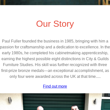
Our Story
Paul Fuller founded the business in 1985, bringing with him a
passion for craftsmanship and a dedication to excellence. In the
early 1980s, he completed his cabinetmaking apprenticeship,
earning the highest possible eight distinctions in City & Guilds
Furniture Studies. His skill was further recognized with three
first-prize bronze medals—an exceptional accomplishment, as
only four were awarded across the UK at that time.....
Find out more