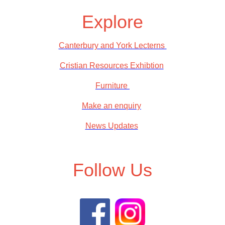
Explore
Canterbury and York Lecterns
Cristian Resources Exhibtion
Furniture
Make an enquiry
News Updates
Follow Us