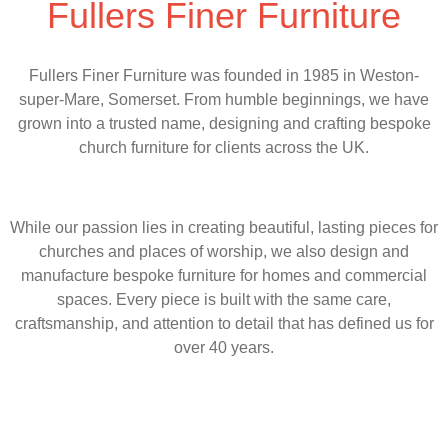
Fullers Finer Furniture
Fullers Finer Furniture was founded in 1985 in Weston-
super-Mare, Somerset. From humble beginnings, we have
grown into a trusted name, designing and crafting bespoke
church furniture for clients across the UK.
While our passion lies in creating beautiful, lasting pieces for
churches and places of worship, we also design and
manufacture bespoke furniture for homes and commercial
spaces. Every piece is built with the same care,
craftsmanship, and attention to detail that has defined us for
over 40 years.