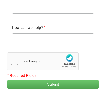
How can we help?
*
* Required Fields
Submit