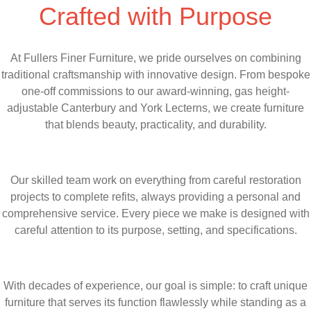
Crafted with Purpose
At Fullers Finer Furniture, we pride ourselves on combining
traditional craftsmanship with innovative design. From bespoke
one-off commissions to our award-winning, gas height-
adjustable Canterbury and York Lecterns, we create furniture
that blends beauty, practicality, and durability.
Our skilled team work on everything from careful restoration
projects to complete refits, always providing a personal and
comprehensive service. Every piece we make is designed with
careful attention to its purpose, setting, and specifications.
With decades of experience, our goal is simple: to craft unique
furniture that serves its function flawlessly while standing as a